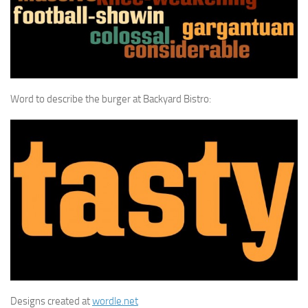
Word to describe the burger at Backyard Bistro:
Designs created at
wordle.net