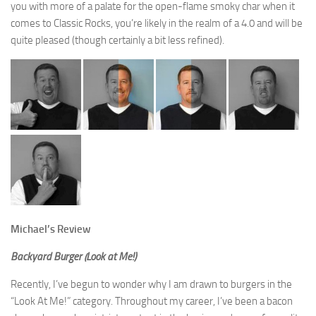
you with more of a palate for the open-flame smoky char when it
comes to Classic Rocks, you’re likely in the realm of a 4.0 and will be
quite pleased (though certainly a bit less refined).
Michael’s Review
Backyard Burger (Look at Me!)
Recently, I’ve begun to wonder why I am drawn to burgers in the
“Look At Me!” category. Throughout my career, I’ve been a bacon