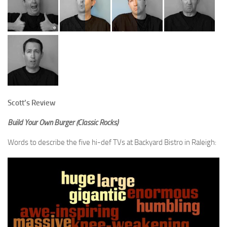
Scott’s Review
Build Your Own Burger (Classic Rocks)
Words to describe the five hi-def TVs at Backyard Bistro in Raleigh: