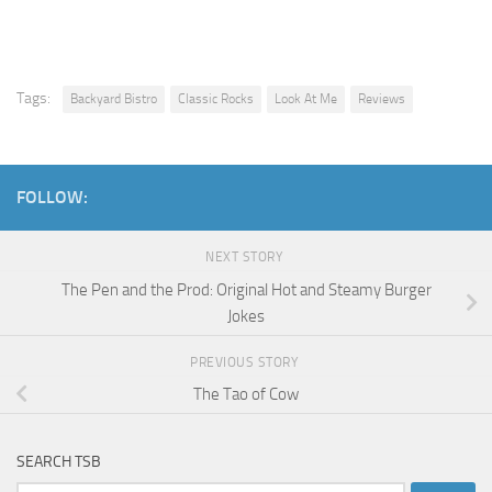
Tags:
Backyard Bistro
Classic Rocks
Look At Me
Reviews
FOLLOW:
NEXT STORY
The Pen and the Prod: Original Hot and Steamy Burger
Jokes
PREVIOUS STORY
The Tao of Cow
SEARCH TSB