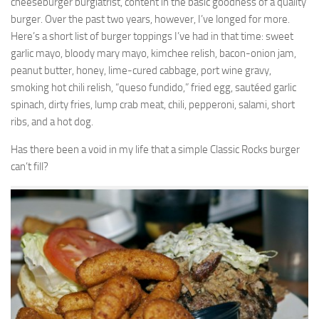
cheeseburger burgiatrist, content in the basic goodness of a quality
burger. Over the past two years, however, I’ve longed for more.
Here’s a short list of burger toppings I’ve had in that time: sweet
garlic mayo, bloody mary mayo, kimchee relish, bacon-onion jam,
peanut butter, honey, lime-cured cabbage, port wine gravy,
smoking hot chili relish, “queso fundido,” fried egg, sautéed garlic
spinach, dirty fries, lump crab meat, chili, pepperoni, salami, short
ribs, and a hot dog.
Has there been a void in my life that a simple Classic Rocks burger
can’t fill?