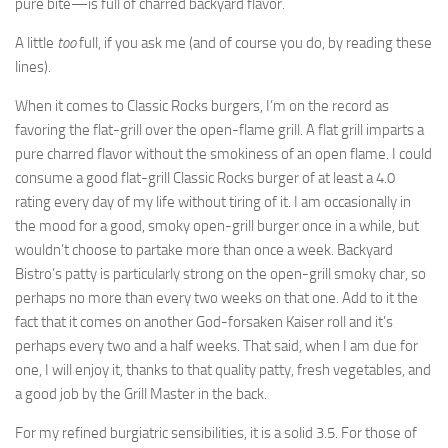
pure bite—is full of charred backyard flavor.
A little
too
full, if you ask me (and of course you do, by reading these
lines).
When it comes to Classic Rocks burgers, I’m on the record as
favoring the flat-grill over the open-flame grill. A flat grill imparts a
pure charred flavor without the smokiness of an open flame. I could
consume a good flat-grill Classic Rocks burger of at least a 4.0
rating every day of my life without tiring of it. I am occasionally in
the mood for a good, smoky open-grill burger once in a while, but
wouldn’t choose to partake more than once a week. Backyard
Bistro’s patty is particularly strong on the open-grill smoky char, so
perhaps no more than every two weeks on that one. Add to it the
fact that it comes on another God-forsaken Kaiser roll and it’s
perhaps every two and a half weeks. That said, when I am due for
one, I will enjoy it, thanks to that quality patty, fresh vegetables, and
a good job by the Grill Master in the back.
For my refined burgiatric sensibilities, it is a solid 3.5. For those of