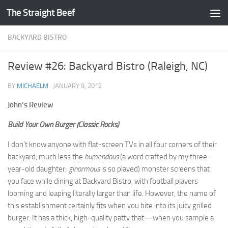
The Straight Beef
Skip to content
BACKYARD BISTRO
Review #26: Backyard Bistro (Raleigh, NC)
BY
MICHAELM
·
JANUARY 9, 2012
John’s Review
Build Your Own Burger (Classic Rocks)
I don’t know anyone with flat-screen TVs in all four corners of their
backyard, much less the
humendous
(a word crafted by my three-
year-old daughter;
ginormous
is so played) monster screens that
you face while dining at Backyard Bistro, with football players
looming and leaping literally larger than life. However, the name of
this establishment certainly fits when you bite into its juicy grilled
burger. It has a thick, high-quality patty that—when you sample a