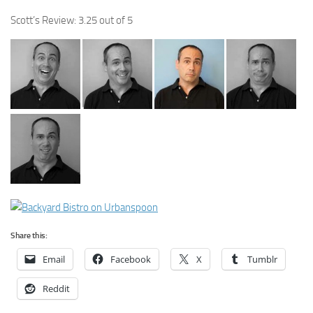
Scott’s Review: 3.25 out of 5
Share this:
Email
Facebook
X
Tumblr
Reddit