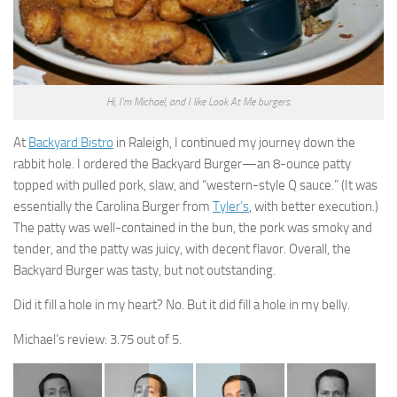
Hi, I'm Michael, and I like Look At Me burgers.
At
Backyard Bistro
in Raleigh, I continued my journey down the
rabbit hole. I ordered the Backyard Burger—an 8-ounce patty
topped with pulled pork, slaw, and “western-style Q sauce.” (It was
essentially the Carolina Burger from
Tyler’s
, with better execution.)
The patty was well-contained in the bun, the pork was smoky and
tender, and the patty was juicy, with decent flavor. Overall, the
Backyard Burger was tasty, but not outstanding.
Did it fill a hole in my heart? No. But it did fill a hole in my belly.
Michael’s review: 3.75 out of 5.