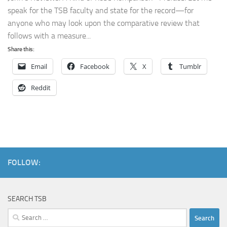
speak for the TSB faculty and state for the record—for
anyone who may look upon the comparative review that
follows with a measure...
Share this:
Email
Facebook
X
Tumblr
Reddit
FOLLOW:
SEARCH TSB
Search
for: