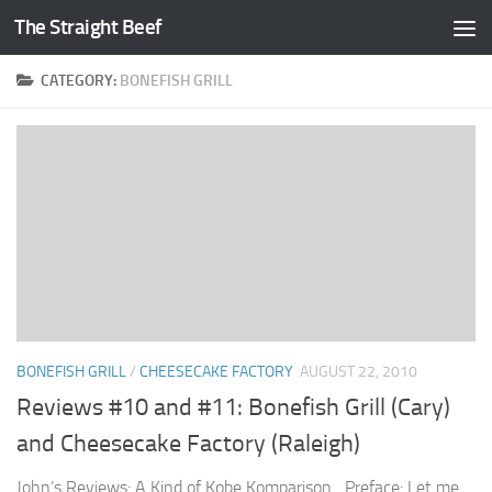
The Straight Beef
Skip to content
CATEGORY:
BONEFISH GRILL
BONEFISH GRILL
/
CHEESECAKE FACTORY
AUGUST 22, 2010
Reviews #10 and #11: Bonefish Grill (Cary)
and Cheesecake Factory (Raleigh)
John’s Reviews: A Kind of Kobe Komparison Preface: Let me