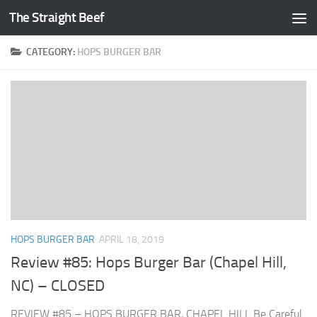
The Straight Beef
Skip to content
CATEGORY:
HOPS BURGER BAR
HOPS BURGER BAR
APRIL 18, 2019
Review #85: Hops Burger Bar (Chapel Hill,
NC) – CLOSED
REVIEW #85 – HOPS BURGER BAR, CHAPEL HILL Be Careful