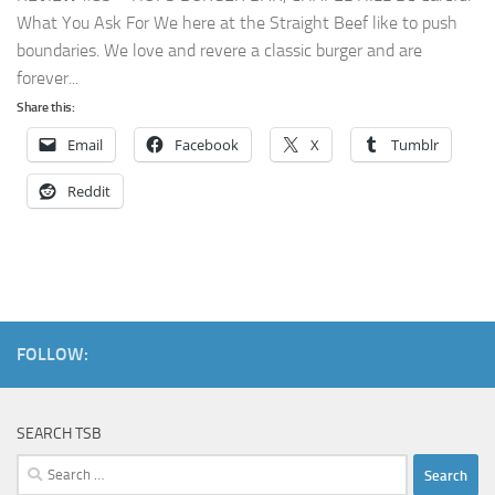
What You Ask For We here at the Straight Beef like to push
boundaries. We love and revere a classic burger and are
forever...
Share this:
Email
Facebook
X
Tumblr
Reddit
FOLLOW:
SEARCH TSB
Search
for: