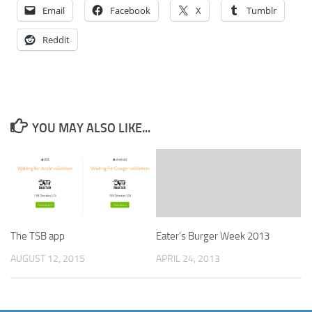
Email
Facebook
X
Tumblr
Reddit
YOU MAY ALSO LIKE...
The TSB app
Eater’s Burger Week 2013
AUGUST 12, 2015
APRIL 24, 2013