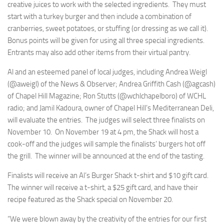
creative juices to work with the selected ingredients. They must
start with a turkey burger and then include a combination of
cranberries, sweet potatoes, or stuffing (or dressing as we call it).
Bonus points will be given for using all three special ingredients.
Entrants may also add other items from their virtual pantry.
Al and an esteemed panel of local judges, including Andrea Weigl
(@aweigl) of the News & Observer; Andrea Griffith Cash (@agcash)
of Chapel Hill Magazine; Ron Stutts (@wchlchapelboro) of WCHL
radio; and Jamil Kadoura, owner of Chapel Hill’s Mediterranean Deli,
will evaluate the entries. The judges will select three finalists on
November 10. On November 19 at 4 pm, the Shack will host a
cook-off and the judges will sample the finalists’ burgers hot off
the grill. The winner will be announced at the end of the tasting.
Finalists will receive an Al’s Burger Shack t-shirt and $10 gift card.
The winner will receive a t-shirt, a $25 gift card, and have their
recipe featured as the Shack special on November 20.
“We were blown away by the creativity of the entries for our first