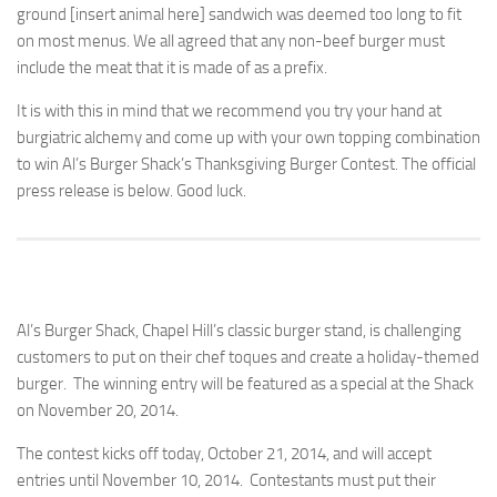
ground [insert animal here] sandwich was deemed too long to fit
on most menus. We all agreed that any non-beef burger must
include the meat that it is made of as a prefix.
It is with this in mind that we recommend you try your hand at
burgiatric alchemy and come up with your own topping combination
to win Al’s Burger Shack’s Thanksgiving Burger Contest. The official
press release is below. Good luck.
Al’s Burger Shack, Chapel Hill’s classic burger stand, is challenging
customers to put on their chef toques and create a holiday-themed
burger. The winning entry will be featured as a special at the Shack
on November 20, 2014.
The contest kicks off today, October 21, 2014, and will accept
entries until November 10, 2014. Contestants must put their