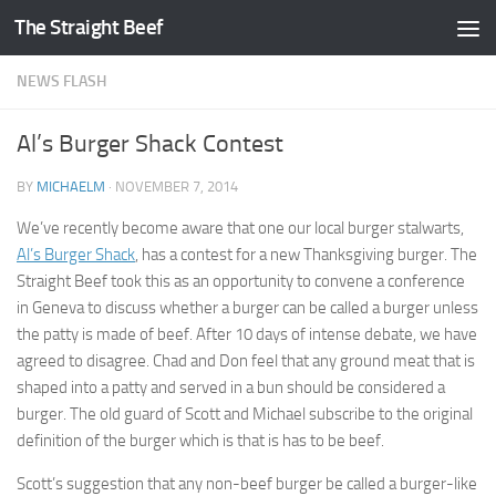
The Straight Beef
Skip to content
NEWS FLASH
Al’s Burger Shack Contest
BY
MICHAELM
·
NOVEMBER 7, 2014
We’ve recently become aware that one our local burger stalwarts,
Al’s Burger Shack
, has a contest for a new Thanksgiving burger. The
Straight Beef took this as an opportunity to convene a conference
in Geneva to discuss whether a burger can be called a burger unless
the patty is made of beef. After 10 days of intense debate, we have
agreed to disagree. Chad and Don feel that any ground meat that is
shaped into a patty and served in a bun should be considered a
burger. The old guard of Scott and Michael subscribe to the original
definition of the burger which is that is has to be beef.
Scott’s suggestion that any non-beef burger be called a burger-like