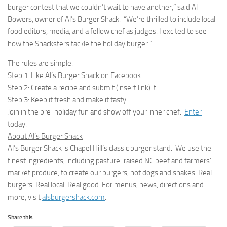
burger contest that we couldn’t wait to have another,” said Al
Bowers, owner of Al’s Burger Shack. “We’re thrilled to include local
food editors, media, and a fellow chef as judges. I excited to see
how the Shacksters tackle the holiday burger.”
The rules are simple:
Step 1: Like Al’s Burger Shack on Facebook.
Step 2: Create a recipe and submit (insert link) it
Step 3: Keep it fresh and make it tasty.
Join in the pre-holiday fun and show off your inner chef.
Enter
today.
About Al’s Burger Shack
Al’s Burger Shack is Chapel Hill’s classic burger stand. We use the
finest ingredients, including pasture-raised NC beef and farmers’
market produce, to create our burgers, hot dogs and shakes. Real
burgers. Real local. Real good. For menus, news, directions and
more, visit
alsburgershack.com
.
Share this: