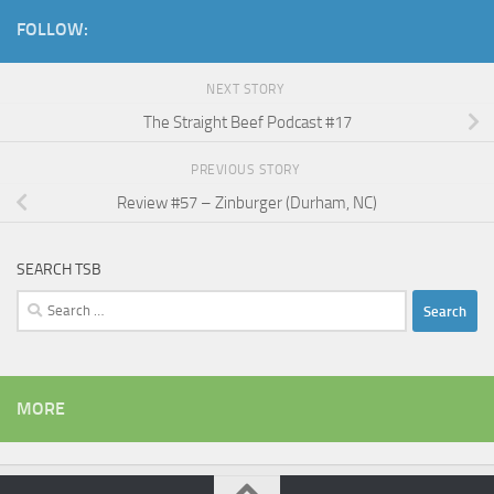
FOLLOW:
NEXT STORY
The Straight Beef Podcast #17
PREVIOUS STORY
Review #57 – Zinburger (Durham, NC)
SEARCH TSB
Search
for:
MORE