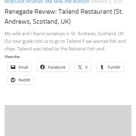
RENEGADE REVIEWS: ONE MAN, ONE BURGER
JANUARY 5, 2016
Renegade Review: Tailend Restaurant (St.
Andrews, Scotland, UK)
My wife and I found ourselves in St. Andrews, Scotland, UK.
Our tour guide told us to go to Tailend if we wanted fish and
chips. Tailend was listed by the National Fish and...
Share this:
Email
Facebook
X
Tumblr
Reddit