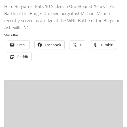
Hero Burgiatrist Eats 10 Sliders in One Hour at Asheville’s
Battle of the Burger Our own burgiatrist Michael Marino
recently served as a judge at the WNC Battle of the Burger in
Asheville, NC....
Share this:
Email
Facebook
X
Tumblr
Reddit