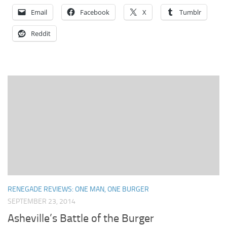
Email
Facebook
X
Tumblr
Reddit
RENEGADE REVIEWS: ONE MAN, ONE BURGER
SEPTEMBER 23, 2014
Asheville’s Battle of the Burger