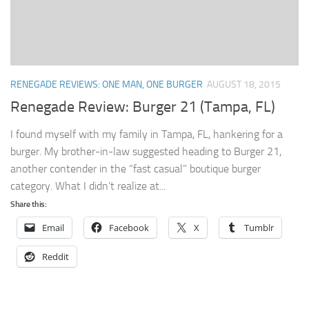
RENEGADE REVIEWS: ONE MAN, ONE BURGER
AUGUST 18, 2015
Renegade Review: Burger 21 (Tampa, FL)
I found myself with my family in Tampa, FL, hankering for a
burger. My brother-in-law suggested heading to Burger 21,
another contender in the “fast casual” boutique burger
category. What I didn’t realize at...
Share this:
Email
Facebook
X
Tumblr
Reddit