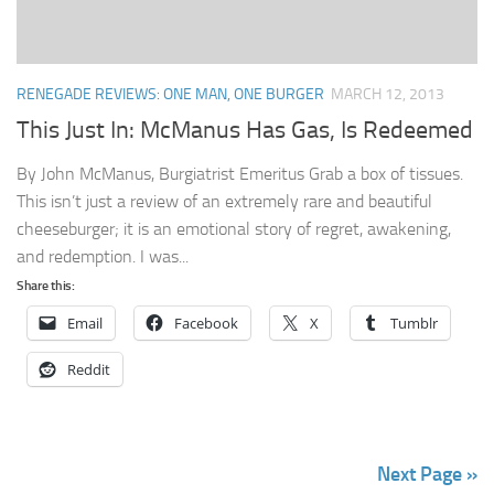
RENEGADE REVIEWS: ONE MAN, ONE BURGER
MARCH 12, 2013
This Just In: McManus Has Gas, Is Redeemed
By John McManus, Burgiatrist Emeritus Grab a box of tissues.
This isn’t just a review of an extremely rare and beautiful
cheeseburger; it is an emotional story of regret, awakening,
and redemption. I was...
Share this:
Email
Facebook
X
Tumblr
Reddit
Next Page »