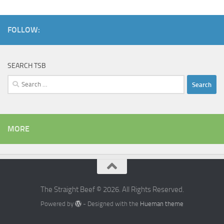
FOLLOW:
SEARCH TSB
Search
for:
MORE
The Straight Beef © 2026. All Rights Reserved.
Powered by
- Designed with the
Hueman theme