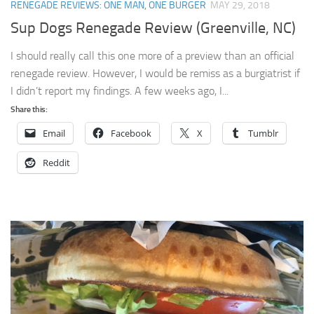
RENEGADE REVIEWS: ONE MAN, ONE BURGER
MAY 29, 2018
Sup Dogs Renegade Review (Greenville, NC)
I should really call this one more of a preview than an official
renegade review. However, I would be remiss as a burgiatrist if
I didn’t report my findings. A few weeks ago, I...
Share this:
Email
Facebook
X
Tumblr
Reddit