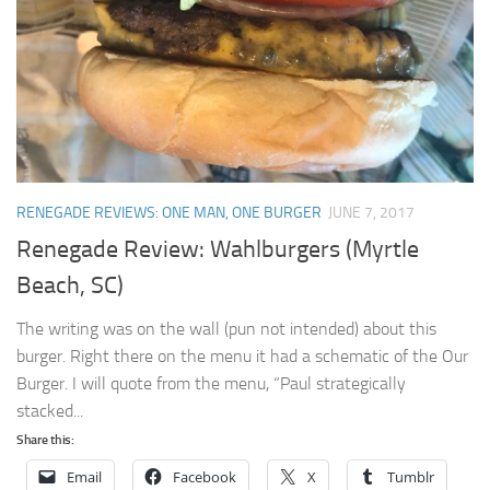
RENEGADE REVIEWS: ONE MAN, ONE BURGER
JUNE 7, 2017
Renegade Review: Wahlburgers (Myrtle
Beach, SC)
The writing was on the wall (pun not intended) about this
burger. Right there on the menu it had a schematic of the Our
Burger. I will quote from the menu, “Paul strategically
stacked...
Share this:
Email
Facebook
X
Tumblr