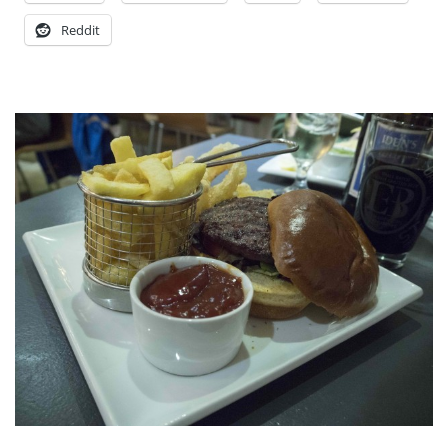
Reddit