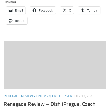
Share this:
Email
Facebook
X
Tumblr
Reddit
RENEGADE REVIEWS: ONE MAN, ONE BURGER
JULY 17, 2013
Renegade Review – Dish (Prague, Czech