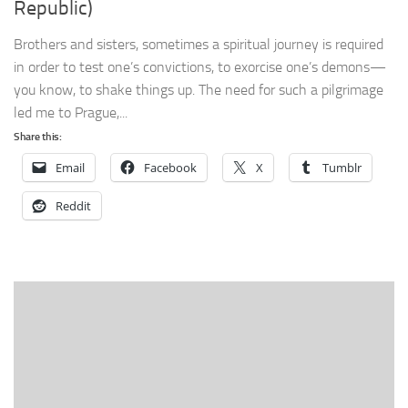
Republic)
Brothers and sisters, sometimes a spiritual journey is required
in order to test one’s convictions, to exorcise one’s demons—
you know, to shake things up. The need for such a pilgrimage
led me to Prague,...
Share this:
Email
Facebook
X
Tumblr
Reddit