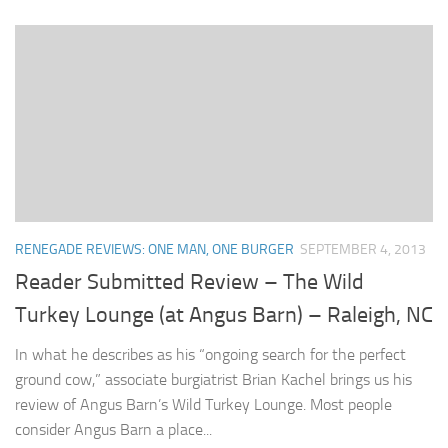
RENEGADE REVIEWS: ONE MAN, ONE BURGER
SEPTEMBER 4, 2013
Reader Submitted Review – The Wild
Turkey Lounge (at Angus Barn) – Raleigh, NC
In what he describes as his “ongoing search for the perfect
ground cow,” associate burgiatrist Brian Kachel brings us his
review of Angus Barn’s Wild Turkey Lounge. Most people
consider Angus Barn a place...