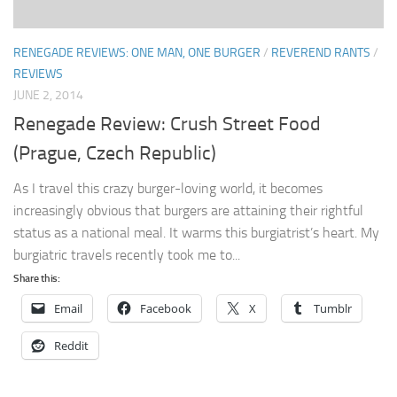
RENEGADE REVIEWS: ONE MAN, ONE BURGER
/
REVEREND RANTS
/
REVIEWS
JUNE 2, 2014
Renegade Review: Crush Street Food
(Prague, Czech Republic)
As I travel this crazy burger-loving world, it becomes
increasingly obvious that burgers are attaining their rightful
status as a national meal. It warms this burgiatrist’s heart. My
burgiatric travels recently took me to...
Share this:
Email
Facebook
X
Tumblr
Reddit