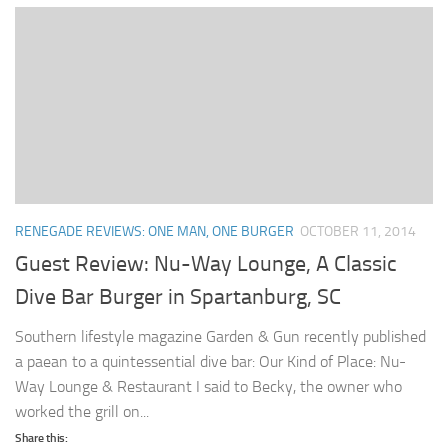
RENEGADE REVIEWS: ONE MAN, ONE BURGER
OCTOBER 11, 2014
Guest Review: Nu-Way Lounge, A Classic
Dive Bar Burger in Spartanburg, SC
Southern lifestyle magazine Garden & Gun recently published
a paean to a quintessential dive bar: Our Kind of Place: Nu-
Way Lounge & Restaurant I said to Becky, the owner who
worked the grill on...
Share this: