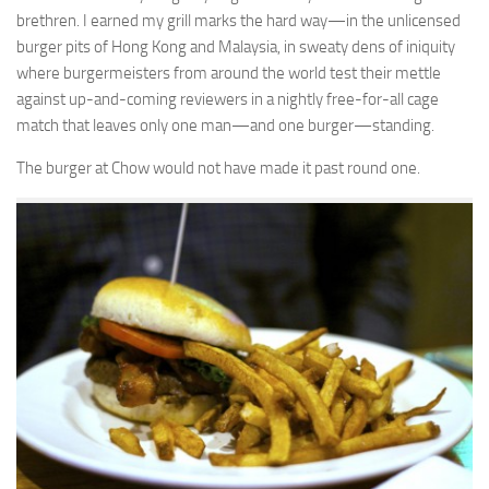
brethren. I earned my grill marks the hard way—in the unlicensed
burger pits of Hong Kong and Malaysia, in sweaty dens of iniquity
where burgermeisters from around the world test their mettle
against up-and-coming reviewers in a nightly free-for-all cage
match that leaves only one man—and one burger—standing.
The burger at Chow would not have made it past round one.