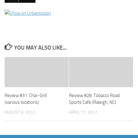
YOU MAY ALSO LIKE...
Review #31: Char-Grill
Review #28: Tobacco Road
(various locations)
Sports Cafe (Raleigh, NC)
AUGUST 6, 2012
APRIL 17, 2012