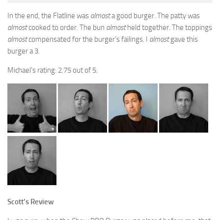
In the end, the Flatline was
almost
a good burger. The patty was
almost
cooked to order. The bun
almost
held together. The toppings
almost
compensated for the burger’s failings. I
almost
gave this
burger a 3.
Michael’s rating: 2.75 out of 5.
Scott’s Review