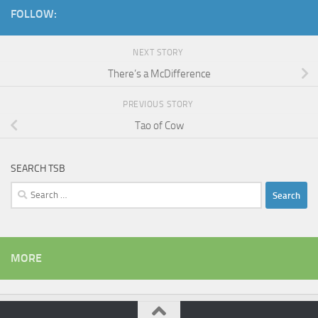
FOLLOW:
NEXT STORY
There’s a McDifference
PREVIOUS STORY
Tao of Cow
SEARCH TSB
Search
for:
MORE