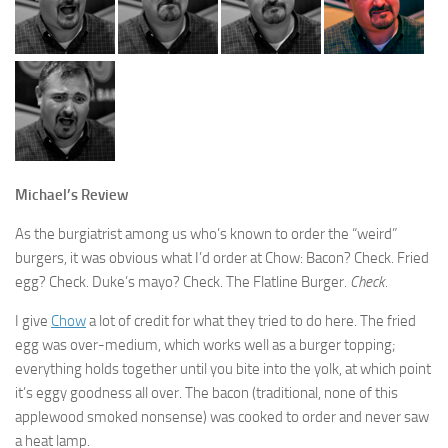
Michael’s Review
As the burgiatrist among us who’s known to order the “weird”
burgers, it was obvious what I’d order at Chow: Bacon? Check. Fried
egg? Check. Duke’s mayo? Check. The Flatline Burger.
Check.
I give
Chow
a lot of credit for what they tried to do here. The fried
egg was over-medium, which works well as a burger topping;
everything holds together until you bite into the yolk, at which point
it’s eggy goodness all over. The bacon (traditional, none of this
applewood smoked nonsense) was cooked to order and never saw
a heat lamp.