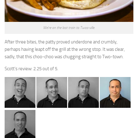
We’re on the last train to Twos-ville.
After three bites, the patty proved underdone and crumbly,
perhaps having leapt off the grill at the wrong stop. It was clear,
sadly, that this choo-choo was chugging straight to Two-town.
Scott’s review: 2.25 out of 5.