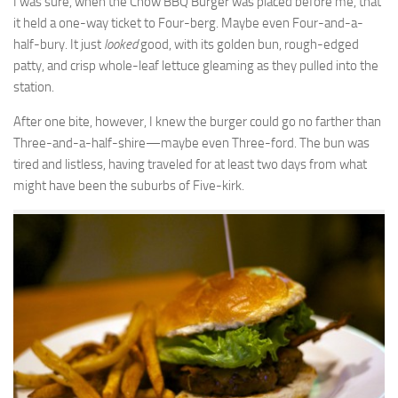
I was sure, when the Chow BBQ Burger was placed before me, that
it held a one-way ticket to Four-berg. Maybe even Four-and-a-
half-bury. It just
looked
good, with its golden bun, rough-edged
patty, and crisp whole-leaf lettuce gleaming as they pulled into the
station.
After one bite, however, I knew the burger could go no farther than
Three-and-a-half-shire—maybe even Three-ford. The bun was
tired and listless, having traveled for at least two days from what
might have been the suburbs of Five-kirk.