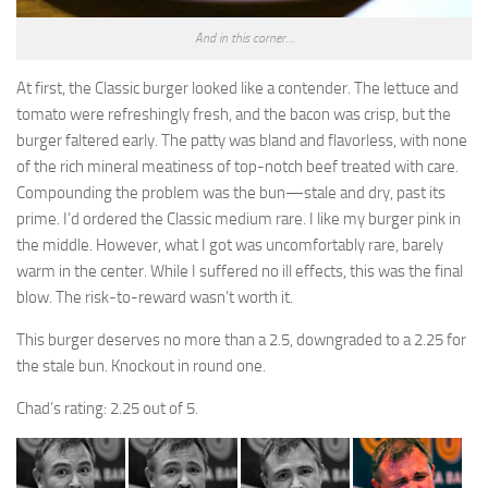
And in this corner…
At first, the Classic burger looked like a contender. The lettuce and
tomato were refreshingly fresh, and the bacon was crisp, but the
burger faltered early. The patty was bland and flavorless, with none
of the rich mineral meatiness of top-notch beef treated with care.
Compounding the problem was the bun—stale and dry, past its
prime. I’d ordered the Classic medium rare. I like my burger pink in
the middle. However, what I got was uncomfortably rare, barely
warm in the center. While I suffered no ill effects, this was the final
blow. The risk-to-reward wasn’t worth it.
This burger deserves no more than a 2.5, downgraded to a 2.25 for
the stale bun. Knockout in round one.
Chad’s rating: 2.25 out of 5.