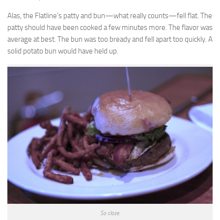
Alas, the Flatline’s patty and bun—what really counts—fell flat. The
patty should have been cooked a few minutes more. The flavor was
average at best. The bun was too bready and fell apart too quickly. A
solid potato bun would have held up.
So close.