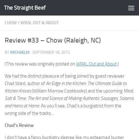
The Straight Beef
Skip to content
CHOW
/
WRAL OUT & ABOUT
Review #33 – Chow (Raleigh, NC)
BY
MICHAELM
·
SEPTEMBER 18, 2012
(This review was originally posted on
WRAL Out and About
.)
We had the distinct pleasure of being joined by guest reviewer
Chad Ward, author of
An Edge in the Kitchen: The Ultimate Guide to
Kitchen Knives
(William Morrow Cookbooks) and the upcoming
Meat,
Salt & Time: The Art and Science of Making Authentic Sausages, Salamis
and Hams at Home
. As you’ll see, Chad’s a burgiatrist from the
wrong side of the tracks…
Chad’s Review
I don’t have a fancy burgiatry degree like my esteemed burger