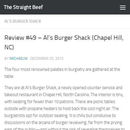
The Straight Beef
Skip to content
AL'S BURGER SHACK
Review #49 – Al’s Burger Shack (Chapel Hill,
NC)
BY
MICHAELM
·
DECEMBER 25, 2013
The four most renowned palates in burgiatry are gathered at the
table.
They are at Al’s Burger Shack, a newly opened counter service and
takeout restaurant in Chapel Hill, North Carolina. The interior is tiny,
with seating for fewer than 10 patrons. There are picnic tables
outside with propane heaters to hold back the cool night air. The
burgiatrists opt for outdoor seating. It is chilly but conducive to
discussions on the arcana of burger reviewing, far from the prying
ears of the public—and without the risk of revealing themselves to