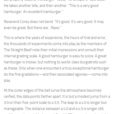
He takes another bite, and then another. “This is a very good
hamburger. An excellent hamburger.”
Reverend Corey does not bend. “It’s good. It’s very good. It may
even be great. But there are…flaws.”
This is where the years of experience, the hours of trial and error,
the thousands of experiments come into play as the members of
The Straight Beef note their initial impressions and consult their
internal grading scale. A good hamburger is easy to score. A great
hamburger is trickier, but nothing to world-class burgiatrists such
as these. Only when one encounters a truly exceptional hamburger
do the fine gradations—and their associated agonies—come into
play.
At the outer edges of the bell curve the atmosphere becomes
rarified, the data points farther apart. It is but a modest jump from a
3.0 on their five-point scale to a 3.5. The leap to a 4.0 is longer but
manageable. The distance between a 4.0 and a 4.5 is longer still,