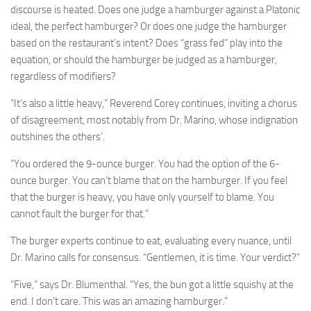
discourse is heated. Does one judge a hamburger against a Platonic
ideal, the perfect hamburger? Or does one judge the hamburger
based on the restaurant’s intent? Does “grass fed” play into the
equation, or should the hamburger be judged as a hamburger,
regardless of modifiers?
“It’s also a little heavy,” Reverend Corey continues, inviting a chorus
of disagreement, most notably from Dr. Marino, whose indignation
outshines the others’.
“You ordered the 9-ounce burger. You had the option of the 6-
ounce burger. You can’t blame that on the hamburger. If you feel
that the burger is heavy, you have only yourself to blame. You
cannot fault the burger for that.”
The burger experts continue to eat, evaluating every nuance, until
Dr. Marino calls for consensus. “Gentlemen, it is time. Your verdict?”
“Five,” says Dr. Blumenthal. “Yes, the bun got a little squishy at the
end. I don’t care. This was an amazing hamburger.”