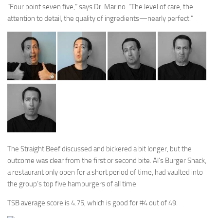
“Four point seven five,” says Dr. Marino. “The level of care, the
attention to detail, the quality of ingredients—nearly perfect.”
The Straight Beef discussed and bickered a bit longer, but the
outcome was clear from the first or second bite. Al’s Burger Shack,
a restaurant only open for a short period of time, had vaulted into
the group’s top five hamburgers of all time.
TSB average score is 4.75, which is good for #4 out of 49.