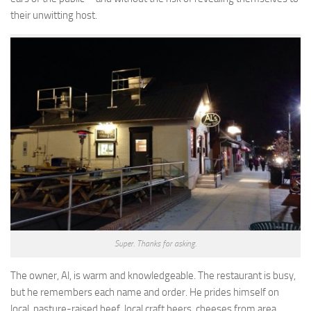
their unwitting host.
Super. Thanks for asking.
The owner, Al, is warm and knowledgeable. The restaurant is busy,
but he remembers each name and order. He prides himself on
local, pasture-raised beef, local craft beers, cheeses from area