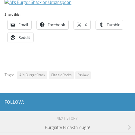
Share this:
Email
Facebook
X
Tumblr
Reddit
Tags:
Al's Burger Shack
Classic Rocks
Review
FOLLOW:
NEXT STORY
Burgiatry Breakthrough!