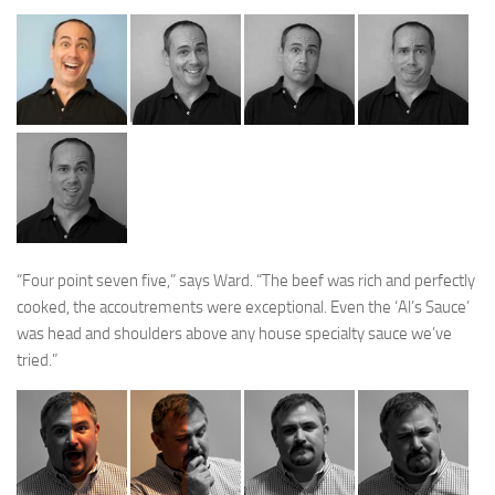
“Four point seven five,” says Ward. “The beef was rich and perfectly
cooked, the accoutrements were exceptional. Even the ‘Al’s Sauce’
was head and shoulders above any house specialty sauce we’ve
tried.”