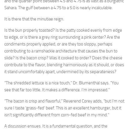
and the quarter point between 4.5 and 4.75 is as vast as a burgiatric
Sahara. The gulf between a 4.75 to a 5.0 is nearly incalculable.
It is there that the minutiae reign.
Is the bun properly toasted? Is the patty cooked evenly from edge
to edge, or is there a grey ring surrounding a pink center? Are the
condiments properly applied, or are they too sloppy, perhaps
contributing to a ramshackle architecture that causes the bun to
slide? Is the bacon crisp? Was it cooked to order? Does the cheese
contribute to the flavor, blending harmoniously as it should, or does
it stand uncomfortably apart, undermined by its separateness?
“The shredded lettuce is a nice touch,” Dr. Blumenthal says. “You
see that far too little. It makes a difference. I’m impressed.”
“The bacon is crisp and flavorful,” Reverend Corey adds, “but I’m not
sure I taste ‘grass-fed’ beef. This is an excellent hamburger, but it
isn’t significantly different from corn-fed beef in my mind.”
A discussion ensues. It is a fundamental question, and the