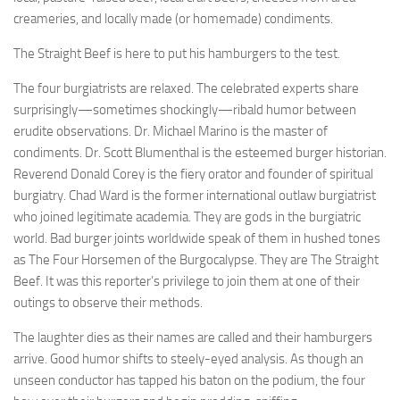
creameries, and locally made (or homemade) condiments.
The Straight Beef is here to put his hamburgers to the test.
The four burgiatrists are relaxed. The celebrated experts share
surprisingly—sometimes shockingly—ribald humor between
erudite observations. Dr. Michael Marino is the master of
condiments. Dr. Scott Blumenthal is the esteemed burger historian.
Reverend Donald Corey is the fiery orator and founder of spiritual
burgiatry. Chad Ward is the former international outlaw burgiatrist
who joined legitimate academia. They are gods in the burgiatric
world. Bad burger joints worldwide speak of them in hushed tones
as The Four Horsemen of the Burgocalypse. They are The Straight
Beef. It was this reporter’s privilege to join them at one of their
outings to observe their methods.
The laughter dies as their names are called and their hamburgers
arrive. Good humor shifts to steely-eyed analysis. As though an
unseen conductor has tapped his baton on the podium, the four