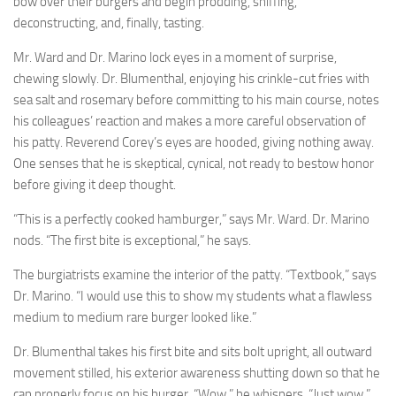
bow over their burgers and begin prodding, sniffing,
deconstructing, and, finally, tasting.
Mr. Ward and Dr. Marino lock eyes in a moment of surprise,
chewing slowly. Dr. Blumenthal, enjoying his crinkle-cut fries with
sea salt and rosemary before committing to his main course, notes
his colleagues’ reaction and makes a more careful observation of
his patty. Reverend Corey’s eyes are hooded, giving nothing away.
One senses that he is skeptical, cynical, not ready to bestow honor
before giving it deep thought.
“This is a perfectly cooked hamburger,” says Mr. Ward. Dr. Marino
nods. “The first bite is exceptional,” he says.
The burgiatrists examine the interior of the patty. “Textbook,” says
Dr. Marino. “I would use this to show my students what a flawless
medium to medium rare burger looked like.”
Dr. Blumenthal takes his first bite and sits bolt upright, all outward
movement stilled, his exterior awareness shutting down so that he
can properly focus on his burger. “Wow,” he whispers. “Just wow.”