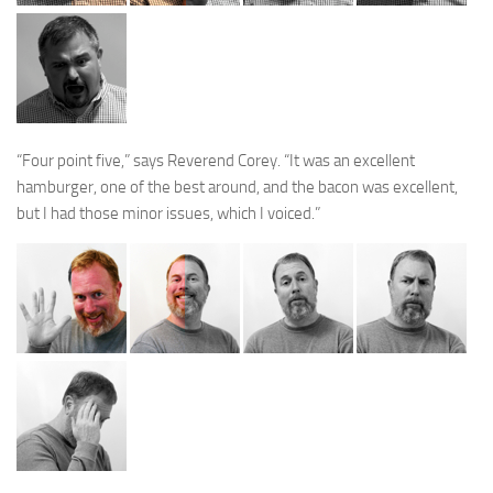
“Four point five,” says Reverend Corey. “It was an excellent
hamburger, one of the best around, and the bacon was excellent,
but I had those minor issues, which I voiced.”