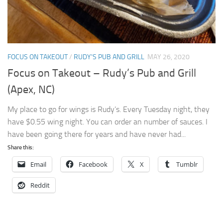
FOCUS ON TAKEOUT
/
RUDY'S PUB AND GRILL
MAY 26, 2020
Focus on Takeout – Rudy’s Pub and Grill
(Apex, NC)
My place to go for wings is Rudy’s. Every Tuesday night, they
have $0.55 wing night. You can order an number of sauces. I
have been going there for years and have never had...
Share this:
Email
Facebook
X
Tumblr
Reddit