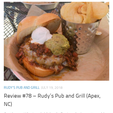
RUDY'S PUB AND GRILL
JULY 19, 2018
Review #78 – Rudy’s Pub and Grill (Apex,
NC)