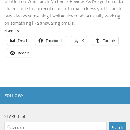
Gentlemen Who Lunch Michael’s Review: As I’ve gotten older,
I have come to appreciate lunch. In my reckless youth, lunch
was always something I wolfed down while usually working
on something like answering emails...
Share this:
Email
Facebook
X
Tumblr
Reddit
FOLLOW:
SEARCH TSB
Search