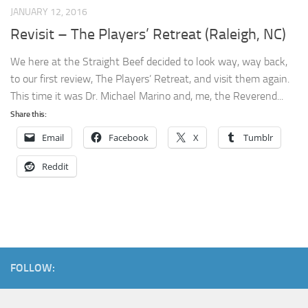
JANUARY 12, 2016
Revisit – The Players’ Retreat (Raleigh, NC)
We here at the Straight Beef decided to look way, way back,
to our first review, The Players’ Retreat, and visit them again.
This time it was Dr. Michael Marino and, me, the Reverend...
Share this:
Email
Facebook
X
Tumblr
Reddit
FOLLOW: