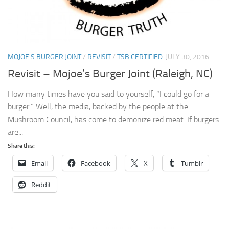
MOJOE'S BURGER JOINT
/
REVISIT
/
TSB CERTIFIED
JULY 30, 2016
Revisit – Mojoe’s Burger Joint (Raleigh, NC)
How many times have you said to yourself, “I could go for a
burger.” Well, the media, backed by the people at the
Mushroom Council, has come to demonize red meat. If burgers
are...
Share this:
Email
Facebook
X
Tumblr
Reddit