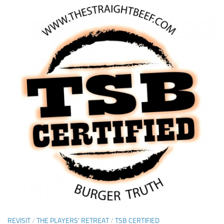
REVISIT
/
THE PLAYERS' RETREAT
/
TSB CERTIFIED