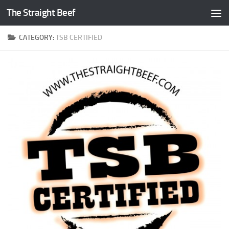
The Straight Beef
Skip to content
CATEGORY:
TSB CERTIFIED