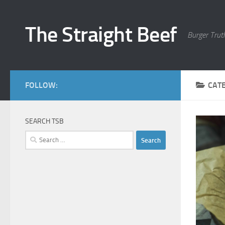
Skip to content
The Straight Beef
Burger Trut
FOLLOW:
CAT
SEARCH TSB
Search
for: