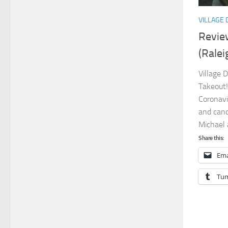
VILLAGE 
Review
(Ralei
Village 
Takeout!
Coronavi
and canc
Michael 
Share this:
Ema
Tum