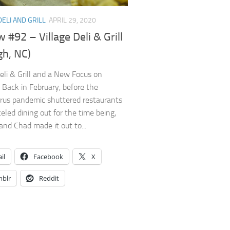
DELI AND GRILL
APRIL 29, 2020
 #92 – Village Deli & Grill
gh, NC)
Deli & Grill and a New Focus on
 Back in February, before the
rus pandemic shuttered restaurants
eled dining out for the time being,
and Chad made it out to...
il
Facebook
X
blr
Reddit