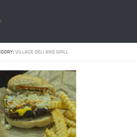
h
EGORY:
VILLAGE DELI AND GRILL