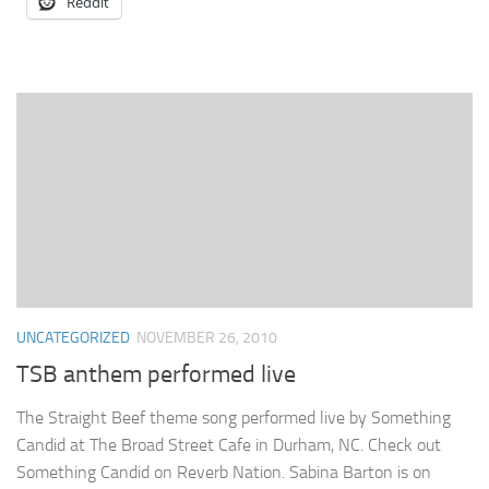
Reddit
UNCATEGORIZED
NOVEMBER 26, 2010
TSB anthem performed live
The Straight Beef theme song performed live by Something
Candid at The Broad Street Cafe in Durham, NC. Check out
Something Candid on Reverb Nation. Sabina Barton is on