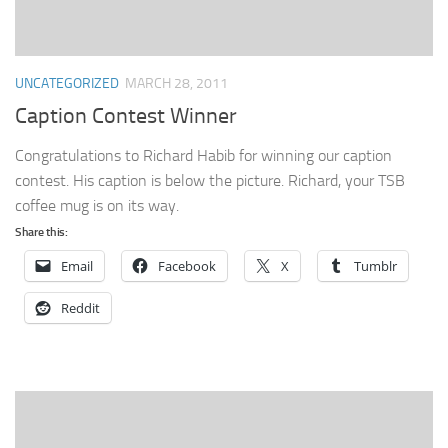
UNCATEGORIZED
MARCH 28, 2011
Caption Contest Winner
Congratulations to Richard Habib for winning our caption
contest. His caption is below the picture. Richard, your TSB
coffee mug is on its way.
Share this:
Email
Facebook
X
Tumblr
Reddit