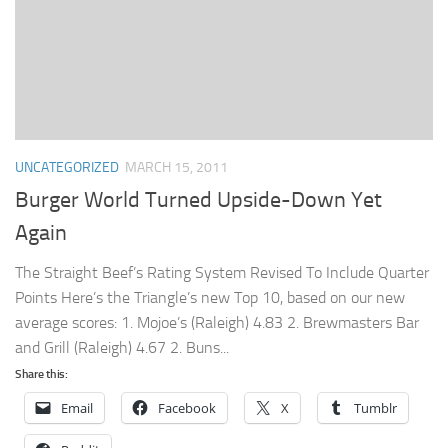
UNCATEGORIZED
MARCH 15, 2011
Burger World Turned Upside-Down Yet
Again
The Straight Beef’s Rating System Revised To Include Quarter
Points Here’s the Triangle’s new Top 10, based on our new
average scores: 1. Mojoe’s (Raleigh) 4.83 2. Brewmasters Bar
and Grill (Raleigh) 4.67 2. Buns...
Share this:
Email
Facebook
X
Tumblr