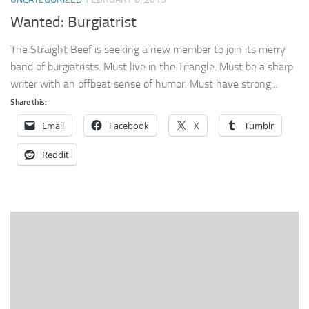
Wanted: Burgiatrist
The Straight Beef is seeking a new member to join its merry
band of burgiatrists. Must live in the Triangle. Must be a sharp
writer with an offbeat sense of humor. Must have strong...
Share this:
Email
Facebook
X
Tumblr
Reddit