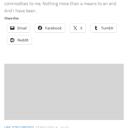
commodities to me. Nothing more than a means to an end.
And I have been...
Share this:
Email
Facebook
X
Tumblr
Reddit
UNCATEGORIZED
FEBRUARY 6, 2015