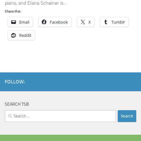
piano, and Elana Scheiner is...
Share this:
Email
Facebook
X
Tumblr
Reddit
FOLLOW:
SEARCH TSB
Search
for: