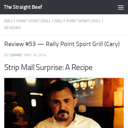
The Straight Beef
Skip to content
RALLY POINT SPORT GRILL
/
RALLY POINT SPORT GRILL
/
REVIEWS
Review #53 — Rally Point Sport Grill (Cary)
BY
CWARD
·
MAY 16, 2014
Strip Mall Surprise: A Recipe