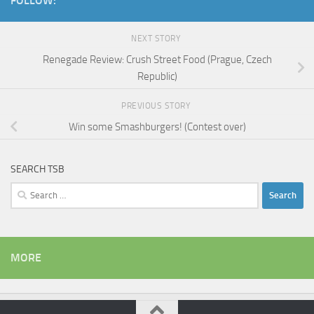
FOLLOW:
NEXT STORY
Renegade Review: Crush Street Food (Prague, Czech
Republic)
PREVIOUS STORY
Win some Smashburgers! (Contest over)
SEARCH TSB
Search
for:
MORE