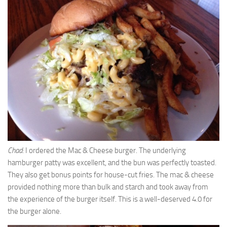
Chad
: I ordered the Mac & Cheese burger. The underlying
hamburger patty was excellent, and the bun was perfectly toasted.
They also get bonus points for house-cut fries. The mac & cheese
provided nothing more than bulk and starch and took away from
the experience of the burger itself. This is a well-deserved 4.0 for
the burger alone.