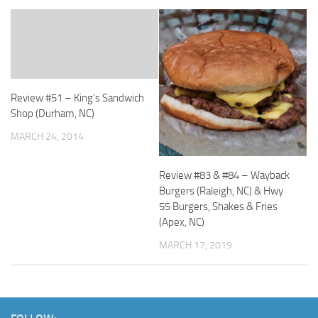
Review #51 – King’s Sandwich
Shop (Durham, NC)
MARCH 24, 2014
Review #83 & #84 – Wayback
Burgers (Raleigh, NC) & Hwy
55 Burgers, Shakes & Fries
(Apex, NC)
MARCH 17, 2019