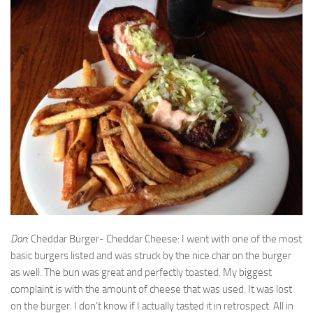
Don
: Cheddar Burger- Cheddar Cheese: I went with one of the most
basic burgers listed and was struck by the nice char on the burger
as well. The bun was great and perfectly toasted. My biggest
complaint is with the amount of cheese that was used. It was lost
on the burger. I don’t know if I actually tasted it in retrospect. All in