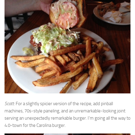
Scott
: For a slightly spicier version of the recipe, add pinball
machines, 70s-style paneling, and an unremarkable-looking joint
serving an unexpectedly remarkable burger. I’m going all the way to
4.0-town for the Carolina burger.