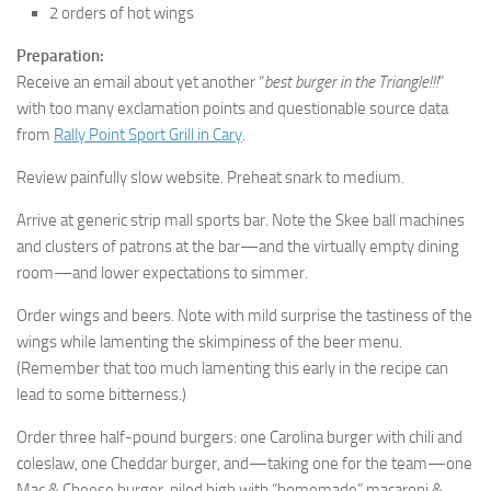
2 orders of hot wings
Preparation:
Receive an email about yet another “
best burger in the Triangle!!!
”
with too many exclamation points and questionable source data
from
Rally Point Sport Grill in Cary
.
Review painfully slow website. Preheat snark to medium.
Arrive at generic strip mall sports bar. Note the Skee ball machines
and clusters of patrons at the bar—and the virtually empty dining
room—and lower expectations to simmer.
Order wings and beers. Note with mild surprise the tastiness of the
wings while lamenting the skimpiness of the beer menu.
(Remember that too much lamenting this early in the recipe can
lead to some bitterness.)
Order three half-pound burgers: one Carolina burger with chili and
coleslaw, one Cheddar burger, and—taking one for the team—one
Mac & Cheese burger, piled high with “homemade” macaroni &