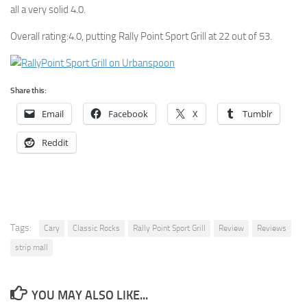
all a very solid 4.0.
Overall rating:4.0, putting Rally Point Sport Grill at 22 out of 53.
Share this:
Email
Facebook
X
Tumblr
Reddit
Tags:
Cary
Classic Rocks
Rally Point Sport Grill
Review
Reviews
strip mall
YOU MAY ALSO LIKE...