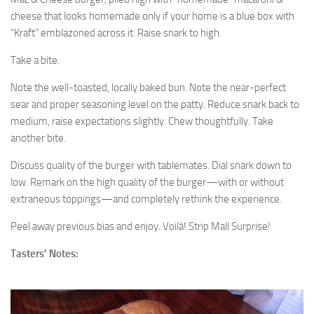
cheese that looks homemade only if your home is a blue box with
“Kraft” emblazoned across it. Raise snark to high.
Take a bite.
Note the well-toasted, locally baked bun. Note the near-perfect
sear and proper seasoning level on the patty. Reduce snark back to
medium, raise expectations slightly. Chew thoughtfully. Take
another bite.
Discuss quality of the burger with tablemates. Dial snark down to
low. Remark on the high quality of the burger—with or without
extraneous toppings—and completely rethink the experience.
Peel away previous bias and enjoy. Voilà! Strip Mall Surprise!
Tasters’ Notes: