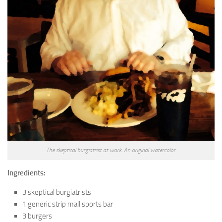
The skeptical burgiatrist at work. An original watercolor.
Ingredients:
3 skeptical burgiatrists
1 generic strip mall sports bar
3 burgers