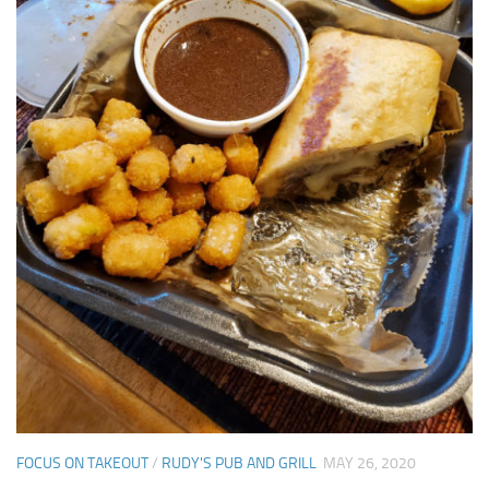
FOCUS ON TAKEOUT
/
RUDY'S PUB AND GRILL
MAY 26, 2020