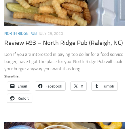
NORTH RIDGE PUB
JULY 29, 2020
Review #93 – North Ridge Pub (Raleigh, NC)
Don If you are interested in paying top dollar for a food service
burger, have I got the place for you. North Ridge Pub will cook
your burger anyway you want it as long...
Share this:
Email
Facebook
X
Tumblr
Reddit