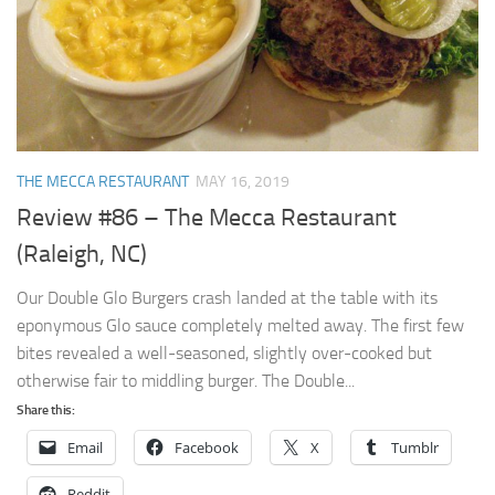
THE MECCA RESTAURANT
MAY 16, 2019
Review #86 – The Mecca Restaurant
(Raleigh, NC)
Our Double Glo Burgers crash landed at the table with its
eponymous Glo sauce completely melted away. The first few
bites revealed a well-seasoned, slightly over-cooked but
otherwise fair to middling burger. The Double...
Share this:
Email
Facebook
X
Tumblr
Reddit