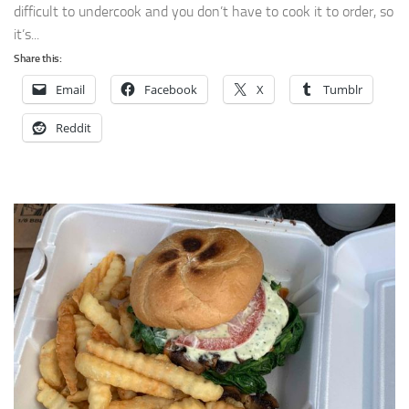
difficult to undercook and you don’t have to cook it to order, so
it’s...
Share this:
Email
Facebook
X
Tumblr
Reddit