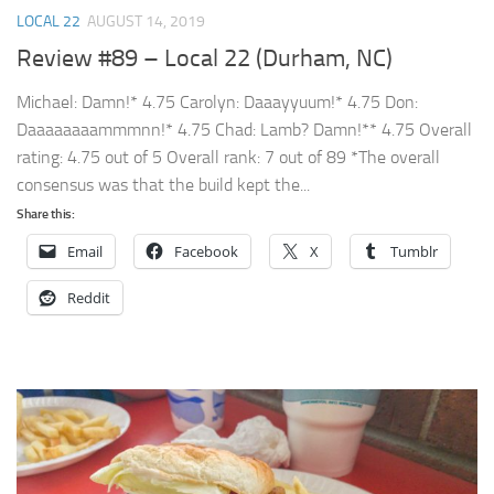
LOCAL 22
AUGUST 14, 2019
Review #89 – Local 22 (Durham, NC)
Michael: Damn!* 4.75 Carolyn: Daaayyuum!* 4.75 Don:
Daaaaaaaammmnn!* 4.75 Chad: Lamb? Damn!** 4.75 Overall
rating: 4.75 out of 5 Overall rank: 7 out of 89 *The overall
consensus was that the build kept the...
Share this:
Email
Facebook
X
Tumblr
Reddit