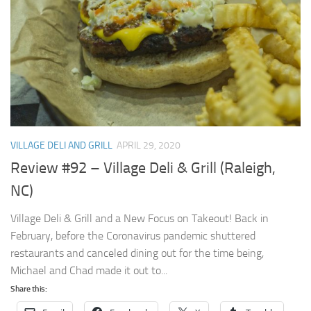
VILLAGE DELI AND GRILL
APRIL 29, 2020
Review #92 – Village Deli & Grill (Raleigh,
NC)
Village Deli & Grill and a New Focus on Takeout! Back in
February, before the Coronavirus pandemic shuttered
restaurants and canceled dining out for the time being,
Michael and Chad made it out to...
Share this: