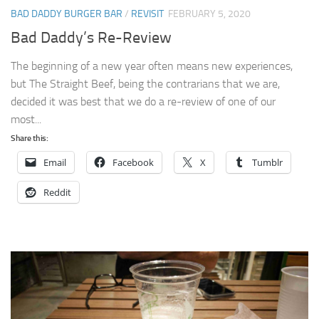
BAD DADDY BURGER BAR
/
REVISIT
FEBRUARY 5, 2020
Bad Daddy’s Re-Review
The beginning of a new year often means new experiences,
but The Straight Beef, being the contrarians that we are,
decided it was best that we do a re-review of one of our
most...
Share this:
Email
Facebook
X
Tumblr
Reddit