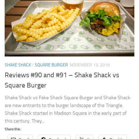
SHAKE SHACK
/
SQUARE BURGER
NOVEMBER 13, 2019
Reviews #90 and #91 – Shake Shack vs
Square Burger
Shake Shack vs Fake Shack Square Burger and Shake Shack
are new entrants to the burger landscape of the Triangle.
Shake Shack started in Madison Square in the early part of
this century. They...
Share this: