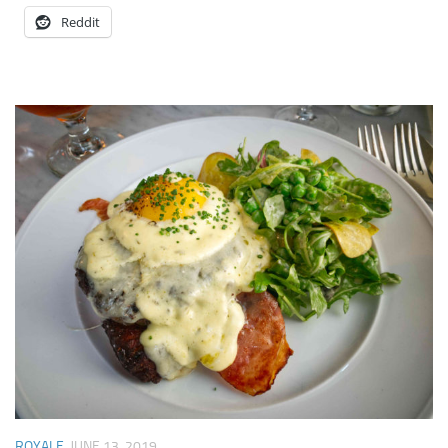
Reddit
ROYALE
JUNE 13, 2019