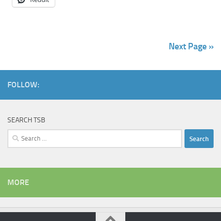
Next Page »
FOLLOW:
SEARCH TSB
Search
for:
MORE