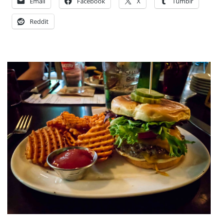
Email
Facebook
X
Tumblr
Reddit