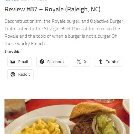
Review #87 – Royale (Raleigh, NC)
Deconstructionism, the Royale burger, and Objective Burger
Truth Listen to The Straight Beef Podcast for more on the
Royale and the topic of when a burger is not a burger Oh
those wacky French...
Share this:
Email
Facebook
X
Tumblr
Reddit