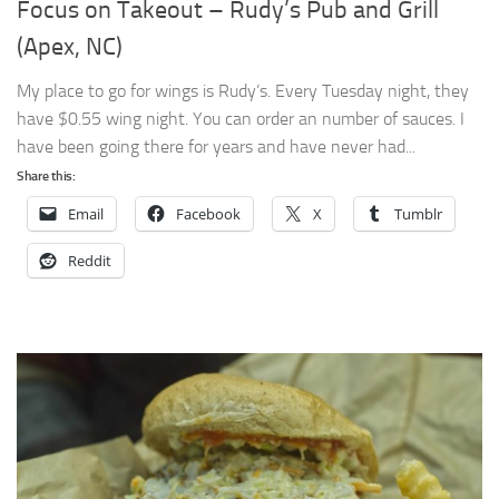
Focus on Takeout – Rudy’s Pub and Grill
(Apex, NC)
My place to go for wings is Rudy’s. Every Tuesday night, they
have $0.55 wing night. You can order an number of sauces. I
have been going there for years and have never had...
Share this:
Email
Facebook
X
Tumblr
Reddit