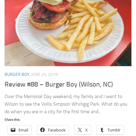
BURGER BOY
JUNE 25, 2019
Review #88 – Burger Boy (Wilson, NC)
Over the Memorial Day weekend, my family and I went to
Wilson to see the Vollis Simpson Whirligig Park. What do you
do when you are in a city for the first time and...
Share this:
Email
Facebook
X
Tumblr