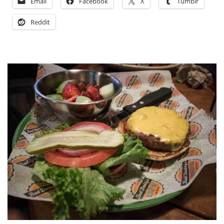
Email
Facebook
X
Tumblr
Reddit