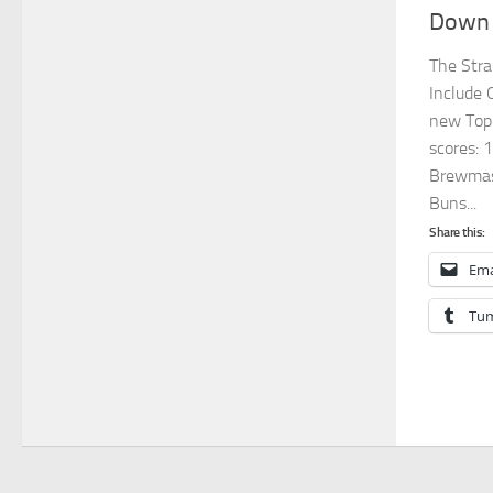
Down 
The Stra
Include 
new Top 
scores: 1
Brewmast
Buns...
Share this:
Ema
Tum