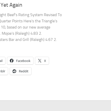
Yet Again
ight Beef’s Rating System Revised To
Quarter Points Here’s the Triangle’s
10, based on our new average
. Mojoe’s (Raleigh) 4.83 2.
ers Bar and Grill (Raleigh) 4.67 2.
il
Facebook
X
blr
Reddit