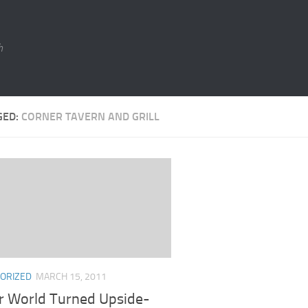
h
GED:
CORNER TAVERN AND GRILL
ORIZED
MARCH 15, 2011
r World Turned Upside-