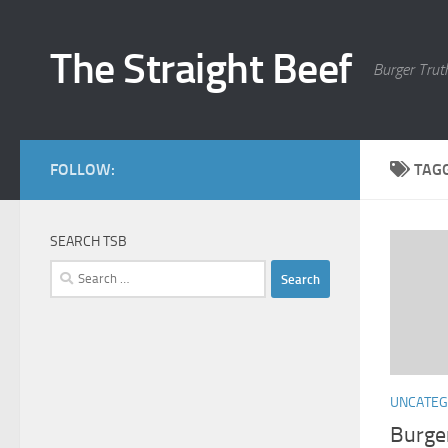
Skip to content
The Straight Beef
Burger Trut
FOLLOW:
TAG
SEARCH TSB
Search
for:
UNCATEG
Burge