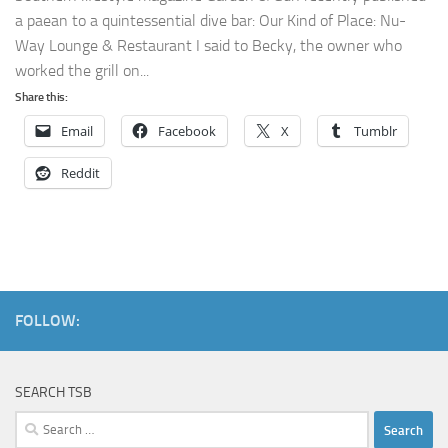
a paean to a quintessential dive bar: Our Kind of Place: Nu-
Way Lounge & Restaurant I said to Becky, the owner who
worked the grill on...
Share this:
Email
Facebook
X
Tumblr
Reddit
FOLLOW:
SEARCH TSB
Search
for: