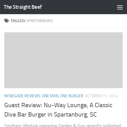
The Straight Beef
Skip to content
TAGGED:
SPARTANBURG
RENEGADE REVIEWS: ONE MAN, ONE BURGER
OCTOBER 11, 2014
Guest Review: Nu-Way Lounge, A Classic
Dive Bar Burger in Spartanburg, SC
Southern lifestyle magazine Garden & Gun recently published