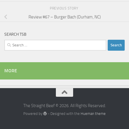
PREVIOUS STORY
Review #67 – Burger Bach (Durham, NC)
SEARCH TSB
Search
for:
MORE
The Straight Beef © 2026. All Rights Reserved.
Powered by
- Designed with the
Hueman theme