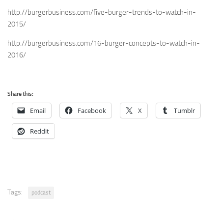
http://burgerbusiness.com/five-burger-trends-to-watch-in-
2015/
http://burgerbusiness.com/16-burger-concepts-to-watch-in-
2016/
Share this:
Email
Facebook
X
Tumblr
Reddit
Tags:
podcast