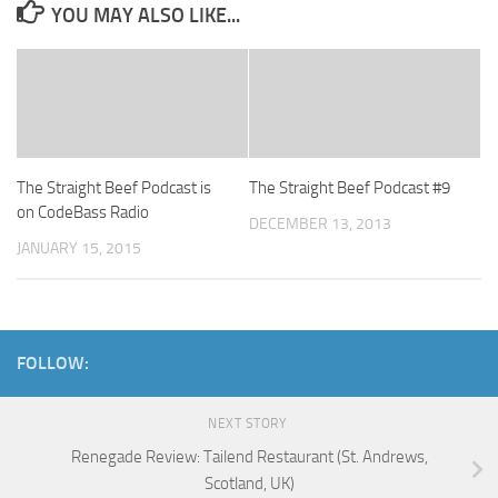
YOU MAY ALSO LIKE...
The Straight Beef Podcast is
The Straight Beef Podcast #9
on CodeBass Radio
DECEMBER 13, 2013
JANUARY 15, 2015
FOLLOW:
NEXT STORY
Renegade Review: Tailend Restaurant (St. Andrews,
Scotland, UK)