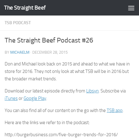
The Straight Beef
Skip to content
TSB PODCAST
The Straight Beef Podcast #26
BY
MICHAELM
·
DECEMBER 28, 2015
Don and Michael look back on 2015 and ahead to what we have in
store for 2016. They not only look at what TSB will be in 2016 but
the broader market trends.
Download our latest episode directly from
Libsyn
. Subscribe via
iTunes
or
Google Play
.
You can also find all of our content on the go with the
TSB app
.
Here are the links we refer to in the podcast:
http://burgerbusiness.com/five-burger-trends-for-2016/