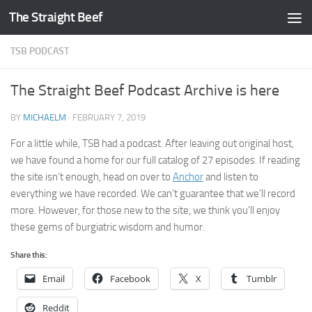
The Straight Beef
Skip to content
TSB PODCAST
The Straight Beef Podcast Archive is here
BY
MICHAELM
·
FEBRUARY 7, 2019
For a little while, TSB had a podcast. After leaving out original host,
we have found a home for our full catalog of 27 episodes. If reading
the site isn’t enough, head on over to
Anchor
and listen to
everything we have recorded. We can’t guarantee that we’ll record
more. However, for those new to the site, we think you’ll enjoy
these gems of burgiatric wisdom and humor.
Share this:
Email
Facebook
X
Tumblr
Reddit