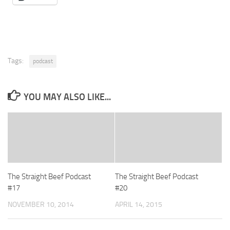
Tags:
podcast
YOU MAY ALSO LIKE...
The Straight Beef Podcast
The Straight Beef Podcast
#17
#20
NOVEMBER 10, 2014
APRIL 14, 2015