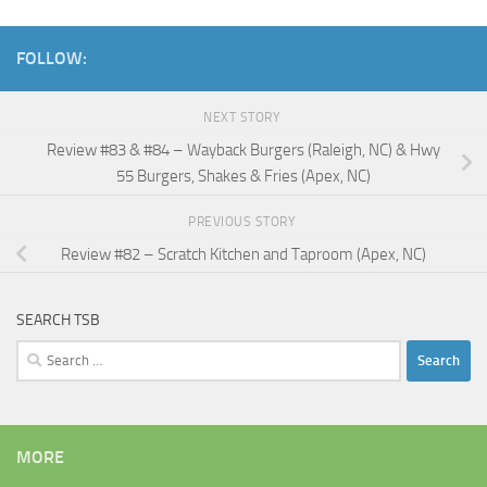
FOLLOW:
NEXT STORY
Review #83 & #84 – Wayback Burgers (Raleigh, NC) & Hwy
55 Burgers, Shakes & Fries (Apex, NC)
PREVIOUS STORY
Review #82 – Scratch Kitchen and Taproom (Apex, NC)
SEARCH TSB
Search
for:
MORE