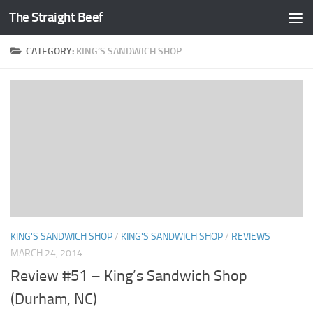
The Straight Beef
Skip to content
CATEGORY:
KING’S SANDWICH SHOP
KING'S SANDWICH SHOP
/
KING'S SANDWICH SHOP
/
REVIEWS
MARCH 24, 2014
Review #51 – King’s Sandwich Shop
(Durham, NC)