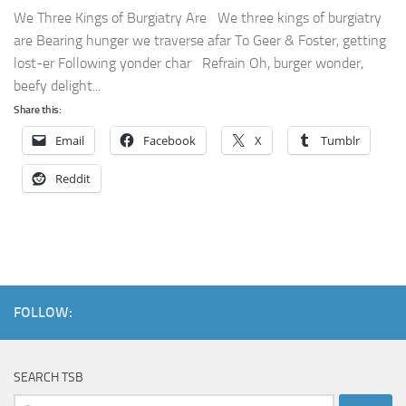
We Three Kings of Burgiatry Are We three kings of burgiatry
are Bearing hunger we traverse afar To Geer & Foster, getting
lost-er Following yonder char Refrain Oh, burger wonder,
beefy delight...
Share this:
Email
Facebook
X
Tumblr
Reddit
FOLLOW:
SEARCH TSB
Search