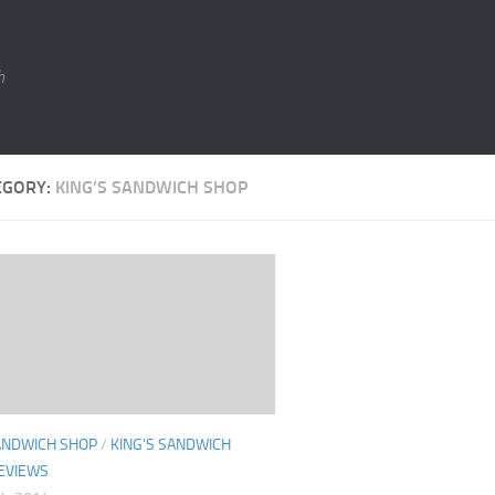
h
EGORY:
KING’S SANDWICH SHOP
SANDWICH SHOP
/
KING'S SANDWICH
EVIEWS