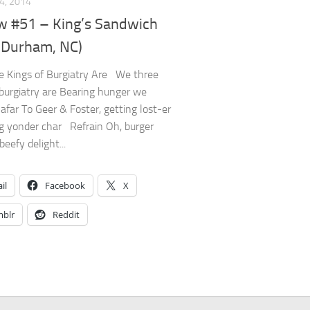
4, 2014
w #51 – King’s Sandwich
(Durham, NC)
 Kings of Burgiatry Are We three
 burgiatry are Bearing hunger we
 afar To Geer & Foster, getting lost-er
g yonder char Refrain Oh, burger
eefy delight...
il
Facebook
X
blr
Reddit