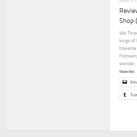
MARCH 2
Revie
Shop 
We Three
kings of
traverse
Followin
wonder, b
Share this:
Ema
Tum