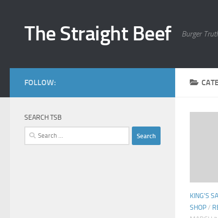
Skip to content
The Straight Beef
Burger Trut
FOLLOW:
CAT
SEARCH TSB
Search
for:
KING'S 
SHOP
/
R