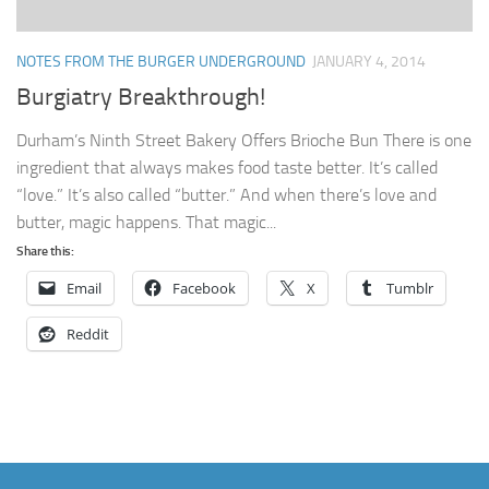
NOTES FROM THE BURGER UNDERGROUND
JANUARY 4, 2014
Burgiatry Breakthrough!
Durham’s Ninth Street Bakery Offers Brioche Bun There is one
ingredient that always makes food taste better. It’s called
“love.” It’s also called “butter.” And when there’s love and
butter, magic happens. That magic...
Share this:
Email
Facebook
X
Tumblr
Reddit