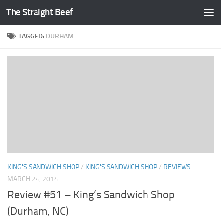
The Straight Beef
Skip to content
TAGGED:
DURHAM
KING'S SANDWICH SHOP
/
KING'S SANDWICH SHOP
/
REVIEWS
MARCH 24, 2014
Review #51 – King’s Sandwich Shop
(Durham, NC)