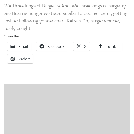
We Three Kings of Burgiatry Are We three kings of burgiatry
are Bearing hunger we traverse afar To Geer & Foster, getting
lost-er Following yonder char Refrain Oh, burger wonder,
beefy delight...
Share this:
Email
Facebook
X
Tumblr
Reddit