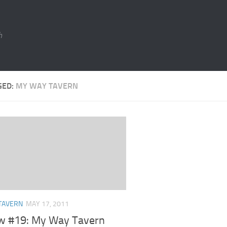
h
GED:
MY WAY TAVERN
TAVERN
MAY 17, 2011
w #19: My Way Tavern