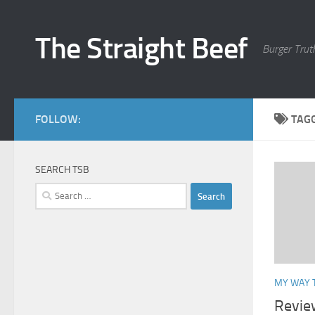
Skip to content
The Straight Beef
Burger Trut
FOLLOW:
TAG
SEARCH TSB
Search
for:
MY WAY 
Revie