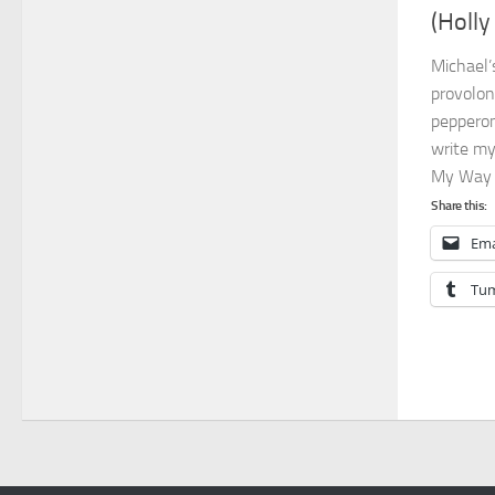
(Holly
Michael
provolon
pepperon
write my
My Way a
Share this:
Ema
Tum