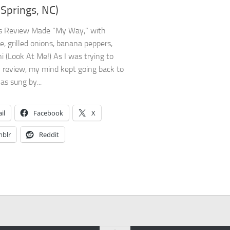
 Springs, NC)
’s Review Made “My Way,” with
e, grilled onions, banana peppers,
i (Look At Me!) As I was trying to
 review, my mind kept going back to
s sung by...
il
Facebook
X
blr
Reddit